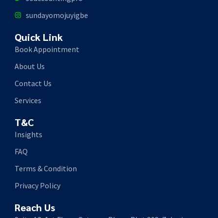
sundayomojuyigbe
Quick Link
Book Appointment
About Us
Contact Us
Services
T&C
Insights
FAQ
Terms & Condition
Privacy Policy
Reach Us