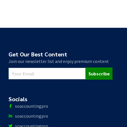
Get Our Best Content
Join our newsletter list and enjoy premium content
Subscribe
Socials
soaccountingpro
soaccountingpro
soaccountingpro