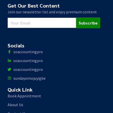
Get Our Best Content
Join our newsletter list and enjoy premium content
Subscribe
Socials
soaccountingpro
soaccountingpro
soaccountingpro
sundayomojuyigbe
Quick Link
Book Appointment
About Us