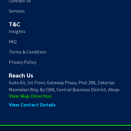
Contact Us
Services
T&C
Insights
FAQ
Terms & Condition
Privacy Policy
Reach Us
Suite A3, 1st Floor, Gateway Plaza, Plot 208, Zakariya
Maimalari Way, By CBN, Central Business District, Abuja
View Map Direction
View Contact Details