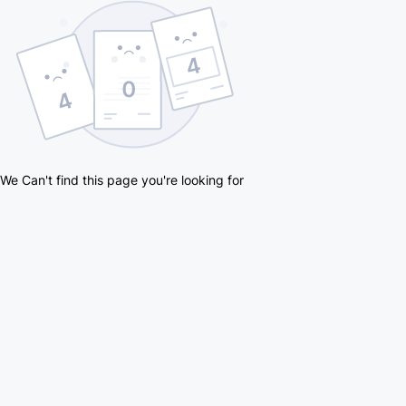
We Can't find this page you're looking for